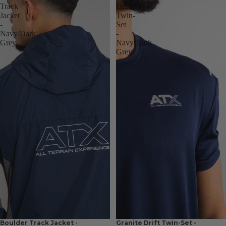
Track
Drift
Jacket
Twin-
-
Set
Navy/Dark
-
Grey
Navy/Dark
Grey
Boulder Track Jacket -
Granite Drift Twin-Set -