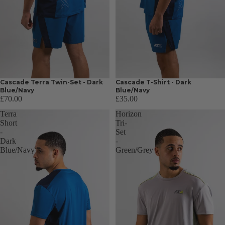
Cascade Terra Twin-Set - Dark
Cascade T-Shirt - Dark
Blue/Navy
Blue/Navy
£70.00
£35.00
Terra
Horizon
Short
Tri-
-
Set
Dark
-
Blue/Navy
Green/Grey