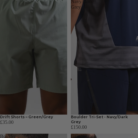
Navy/Dark
Grey
Drift Shorts – Green/Grey
Boulder Tri-Set - Navy/Dark
£35.00
Grey
£150.00
Boulder
Granite