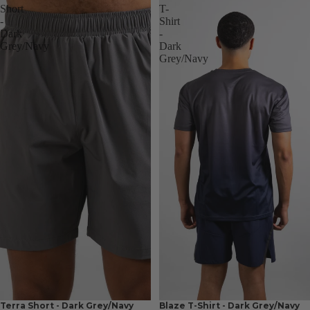
Short
T-
-
Shirt
Dark
-
Grey/Navy
Dark
Grey/Navy
Terra Short - Dark Grey/Navy
Blaze T-Shirt - Dark Grey/Navy