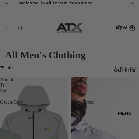
Welcome To All Terrain Experience
NEW IN
All Men's Clothing
Filter
Column gri
OUTFITS
Boulder
Boulder
Tri-
Track
Set
Jacket
-
-
Green/Grey
Grey/Green
MENS