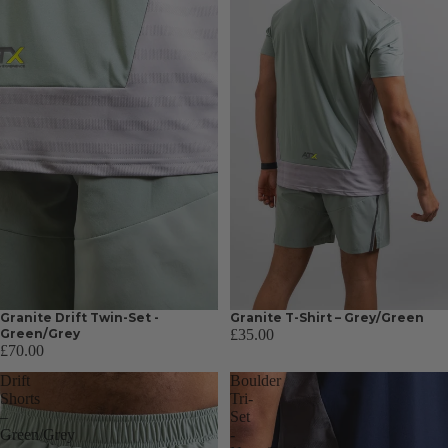
Granite Drift Twin-Set -
Granite T-Shirt – Grey/Green
Green/Grey
£35.00
£70.00
Drift
Boulder
Shorts
Tri-
–
Set
Green/Grey
-