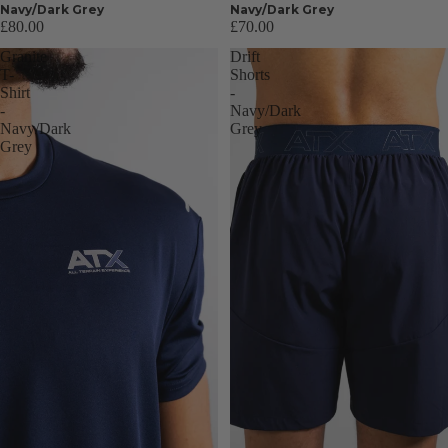
Navy/Dark Grey
Navy/Dark Grey
£80.00
£70.00
Granite
Drift
T-
Shorts
Shirt
-
-
Navy/Dark
Navy/Dark
Grey
Grey