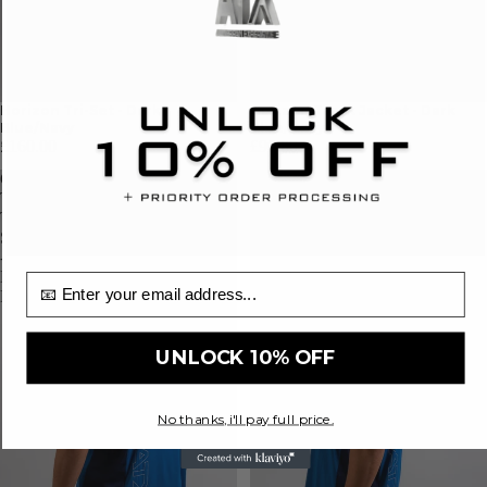
Horizon Tri-Set - Dark
Horizon Track Jacket - Dark
Blue/Navy
Blue/Navy
£160.00
£90.00
Cascade
Cascade
Terra
T-
Twin-
Shirt
Set
-
-
Dark
Dark
Blue/Navy
email input
Blue/Navy
UNLOCK 10% OFF
No thanks, i'll pay full price.