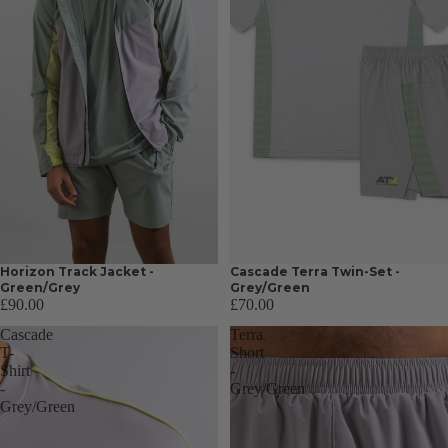
Horizon Track Jacket -
Cascade Terra Twin-Set -
Green/Grey
Grey/Green
£90.00
£70.00
Cascade
Terra
T-
Short
Shirt
-
-
Grey/Green
Grey/Green