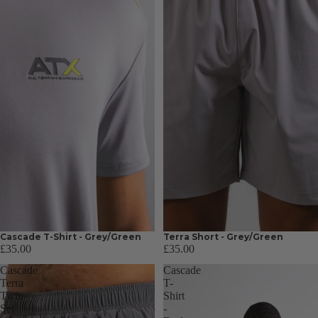
Cascade T-Shirt - Grey/Green
Terra Short - Grey/Green
£35.00
£35.00
Cascade
Cascade
Terra
T-
Twin-
Shirt
Set
-