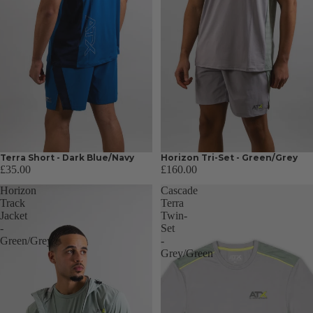
Terra Short - Dark Blue/Navy
Horizon Tri-Set - Green/Grey
£35.00
£160.00
Horizon
Cascade
Track
Terra
Jacket
Twin-
-
Set
Green/Grey
-
Grey/Green