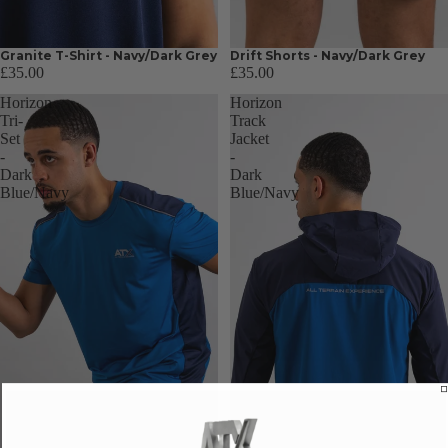
Granite T-Shirt - Navy/Dark Grey
Drift Shorts - Navy/Dark Grey
£35.00
£35.00
Horizon
Horizon
Tri-
Track
Set
Jacket
-
-
Dark
Dark
Blue/Navy
Blue/Navy