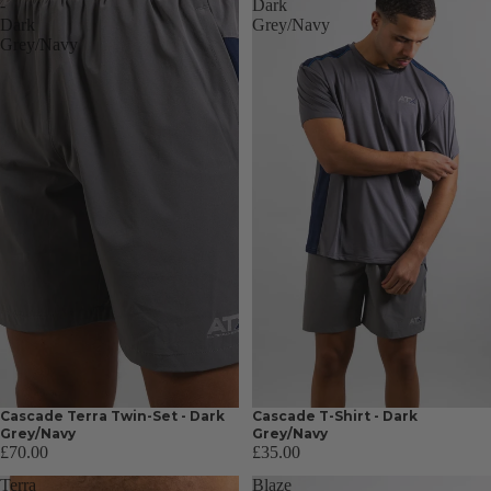
-
Dark
Dark
Grey/Navy
Grey/Navy
Cascade Terra Twin-Set - Dark
Cascade T-Shirt - Dark
Grey/Navy
Grey/Navy
£70.00
£35.00
Terra
Blaze