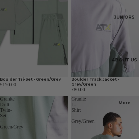
JUNIORS
ABOUT US
Boulder Tri-Set - Green/Grey
Boulder Track Jacket -
£150.00
Grey/Green
£80.00
Granite
Granite
More
Drift
T-
Twin-
Shirt
Set
–
-
Grey/Green
Green/Grey