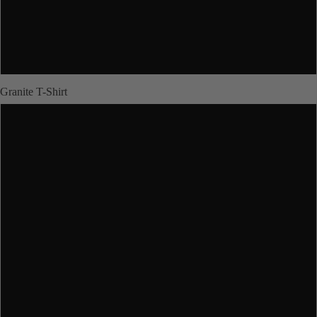
XL
JUNIORS
2XL
Granite T-Shirt
XS
ABOUT US
S
M
More
L
XL
2XL