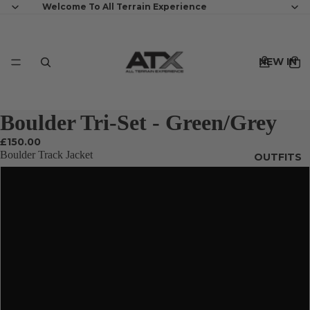
Welcome To All Terrain Experience
NEW IN
Boulder Tri-Set - Green/Grey
£150.00
Boulder Track Jacket
OUTFITS
XS
S
MENS
M
L