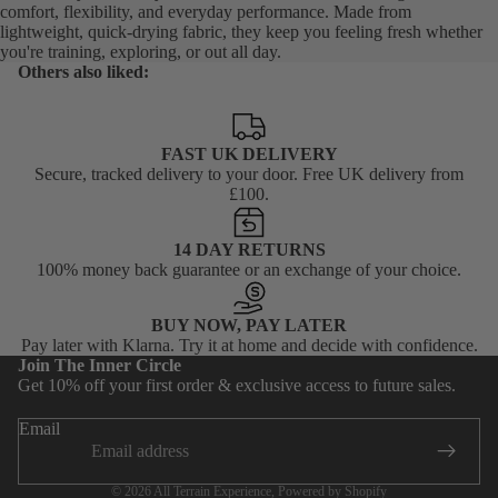
comfort, flexibility, and everyday performance. Made from
lightweight, quick-drying fabric, they keep you feeling fresh whether
you're training, exploring, or out all day.
Others also liked:
FAST UK DELIVERY
Secure, tracked delivery to your door. Free UK delivery from
£100.
14 DAY RETURNS
100% money back guarantee or an exchange of your choice.
BUY NOW, PAY LATER
Privacy policy
Pay later with Klarna. Try it at home and decide with confidence.
Join The Inner Circle
Terms of service
Get 10% off your first order & exclusive access to future sales.
Shipping policy
Email
Contact information
Refund policy
© 2026
All Terrain Experience
,
Powered by Shopify