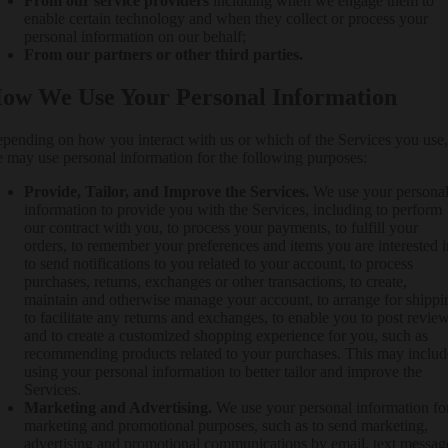
From our service providers
including when we engage them to
enable certain technology and when they collect or process your
personal information on our behalf;
From our partners or other third parties.
ow We Use Your Personal Information
pending on how you interact with us or which of the Services you use,
 may use personal information for the following purposes:
Provide, Tailor, and Improve the Services.
We use your persona
information to provide you with the Services, including to perform
our contract with you, to process your payments, to fulfill your
orders, to remember your preferences and items you are interested i
to send notifications to you related to your account, to process
purchases, returns, exchanges or other transactions, to create,
maintain and otherwise manage your account, to arrange for shippi
to facilitate any returns and exchanges, to enable you to post review
and to create a customized shopping experience for you, such as
recommending products related to your purchases. This may includ
using your personal information to better tailor and improve the
Services.
Marketing and Advertising.
We use your personal information fo
marketing and promotional purposes, such as to send marketing,
advertising and promotional communications by email, text messag