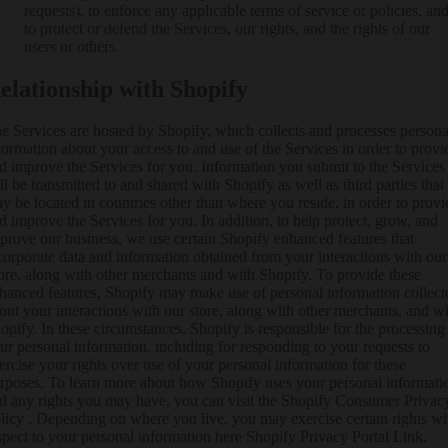
requests), to enforce any applicable terms of service or policies, an
to protect or defend the Services, our rights, and the rights of our
users or others.
elationship with Shopify
e Services are hosted by Shopify, which collects and processes persona
formation about your access to and use of the Services in order to provi
d improve the Services for you. Information you submit to the Services
ll be transmitted to and shared with Shopify as well as third parties that
y be located in countries other than where you reside, in order to provi
d improve the Services for you. In addition, to help protect, grow, and
prove our business, we use certain Shopify enhanced features that
corporate data and information obtained from your interactions with our
ore, along with other merchants and with Shopify. To provide these
hanced features, Shopify may make use of personal information collect
out your interactions with our store, along with other merchants, and w
opify. In these circumstances, Shopify is responsible for the processing
ur personal information, including for responding to your requests to
ercise your rights over use of your personal information for these
rposes. To learn more about how Shopify uses your personal informati
d any rights you may have, you can visit the
Shopify Consumer Privac
licy
. Depending on where you live, you may exercise certain rights wi
spect to your personal information here
Shopify Privacy Portal Link
.