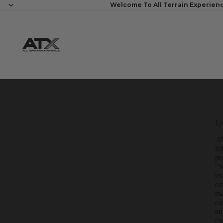
Welcome To All Terrain Experien
La
Al
in
pr
"S
us
co
ma
co
an
co