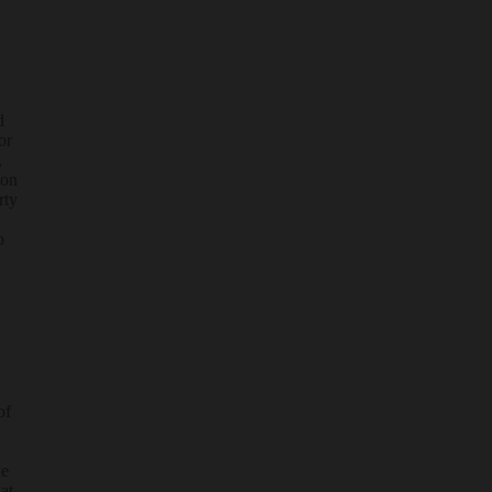
d
or
,
 on
rty
o
of
he
at