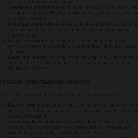
questions, preferences and settings.
Transaction information
including the items you view, put in you
cart, add to your wishlist, or purchase, return, exchange or cancel 
your past transactions.
Communications with us
including the information you include i
communications with us, for example, when sending a customer
support inquiry.
Device information
including information about your device,
browser, or network connection, your IP address, and other unique
identifiers.
Usage information
including information regarding your interacti
with the Services, including how and when you interact with or
navigate the Services.
ersonal Information Sources
 may collect personal information from the following sources:
Directly from you
including when you create an account, visit or 
the Services, communicate with us, or otherwise provide us with y
personal information;
Automatically through the Services
including from your device
when you use our products or services or visit our websites, and
through the use of cookies and similar technologies;