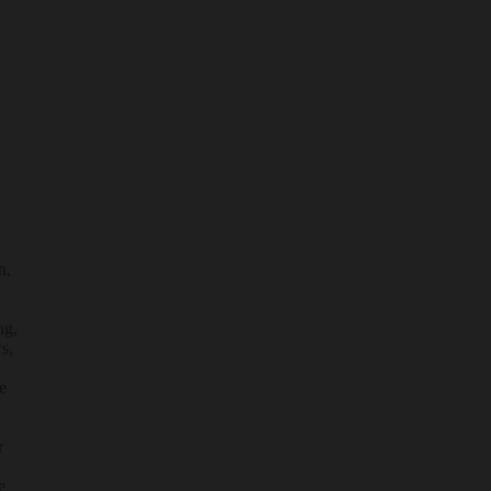
l
n,
ng,
s,
e
r
e