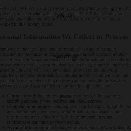
ease read this Privacy Policy carefully. By using and accessing any of t
rvices, you acknowledge that you have read this Privacy Policy and
JUNIORS
derstand the collection, use, and disclosure of your information as
scribed in this Privacy Policy.
ersonal Information We Collect or Process
en we use the term "personal information," we are referring to
formation that identifies or can reasonably be linked to you or another
ABOUT US
rson. Personal information does not include information that is collecte
onymously or that has been de-identified, so that it cannot identify or b
asonably linked to you. We may collect or process the following
tegories of personal information, including inferences drawn from this
rsonal information, depending on how you interact with the Services,
ere you live, and as permitted or required by applicable law:
Contact details
including your name, address, billing address,
More
shipping address, phone number, and email address.
Financial information
including credit card, debit card, and financ
account numbers, payment card information, financial account
information, transaction details, form of payment, payment
confirmation and other payment details.
Account information
including your username, password, securit