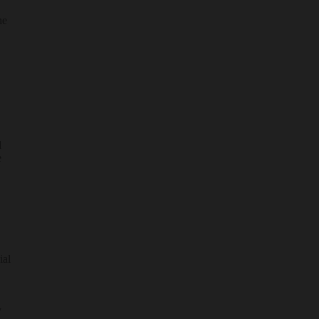
he
d
e
ial
y