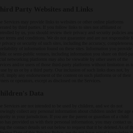
hird Party Websites and Links
e Services may provide links to websites or other online platforms
erated by third parties. If you follow links to sites not affiliated or
ntrolled by us, you should review their privacy and security policies an
her terms and conditions. We do not guarantee and are not responsible f
e privacy or security of such sites, including the accuracy, completeness
 reliability of information found on these sites. Information you provide
blic or semi-public venues, including information you share on third-pa
cial networking platforms may also be viewable by other users of the
rvices and/or users of those third-party platforms without limitation as t
s use by us or by a third party. Our inclusion of such links does not, by
self, imply any endorsement of the content on such platforms or of their
ners or operators, except as disclosed on the Services.
hildren's Data
e Services are not intended to be used by children, and we do not
owingly collect any personal information about children under the age 
jority in your jurisdiction. If you are the parent or guardian of a child
o has provided us with their personal information, you may contact us
ing the contact details set out below to request that it be deleted.As of t
fective Date of this Privacy Policy, we do not have actual knowledge th