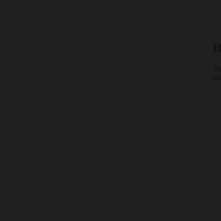
H
De
we