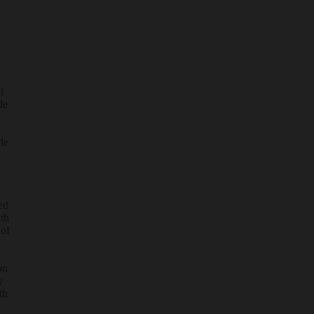
d
l
de
de
ed
ith
 of
on
y
th