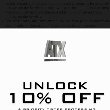
or postal mail, and to show you online advertisements for products 
services on the Services or other websites, including based on item
you previously have purchased or added to your cart and other
activity on the Services.
Security and Fraud Prevention.
We use your personal informati
to authenticate your account, to provide a secure payment and
shopping experience, detect, investigate or take action regarding
possible fraudulent, illegal, unsafe, or malicious activity, protect
public safety, and to secure our services. If you choose to use the
Services and register an account, you are responsible for keeping
your account credentials safe. We highly recommend that you do n
share your username, password or other access details with anyone
else.
Communicating with You.
We use your personal information to
provide you with customer support, to be responsive to you, to
provide effective services to you and to maintain our business
relationship with you.
Legal Reasons.
We use your personal information to comply with
applicable law or respond to valid legal process, including requests
from law enforcement or government agencies, to investigate or
participate in civil discovery, potential or actual litigation, or other
adversarial legal proceedings, and to enforce or investigate potentia
violations of our terms or policies.