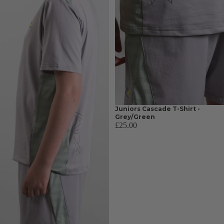
Juniors Cascade T-Shirt -
Grey/Green
£25.00