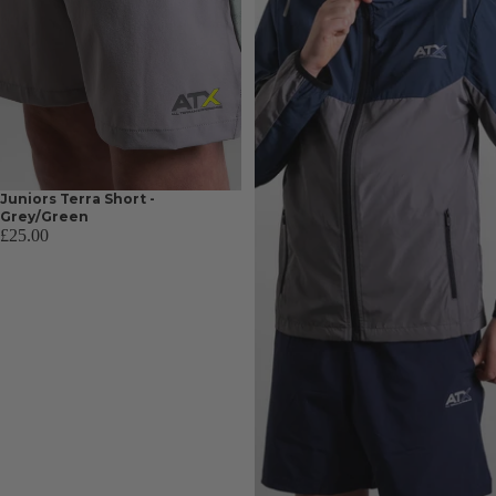
Juniors Terra Short -
Grey/Green
£25.00