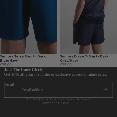
Juniors Terra Short - Dark
Juniors Blaze T-Shirt - Dark
Blue/Navy
Grey/Navy
Privacy policy
£25.00
£25.00
Join The Inner Circle
Terms of service
Get 10% off your first order & exclusive access to future sales.
Shipping policy
Email
Contact information
Refund policy
© 2026
All Terrain Experience
,
Powered by Shopify
Terms and Policies