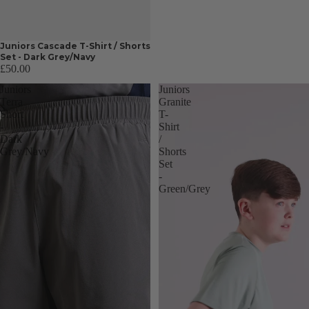
Juniors Cascade T-Shirt / Shorts
Set - Dark Grey/Navy
£50.00
Juniors
Juniors
Terra
Granite
Short
T-
-
Shirt
Dark
/
Grey/Navy
Shorts
Set
-
Green/Grey