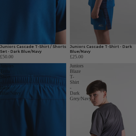
Juniors Cascade T-Shirt / Shorts
Juniors Cascade T-Shirt - Dark
Set - Dark Blue/Navy
Blue/Navy
£50.00
£25.00
Juniors
Juniors
Terra
Blaze
Short
T-
-
Shirt
Dark
-
Blue/Navy
Dark
Grey/Navy