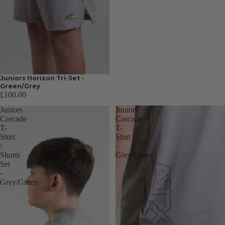
Juniors Horizon Tri-Set -
Green/Grey
£100.00
Juniors
Juniors
Cascade
Cascade
T-
T-
Shirt
Shirt
/
-
Shorts
Grey/Green
Set
-
Grey/Green