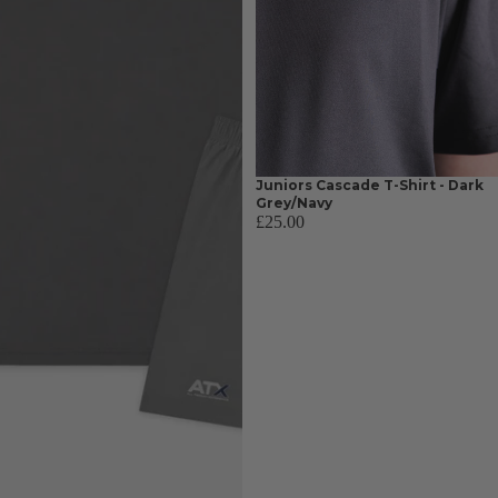
Juniors Cascade T-Shirt - Dark
Grey/Navy
£25.00