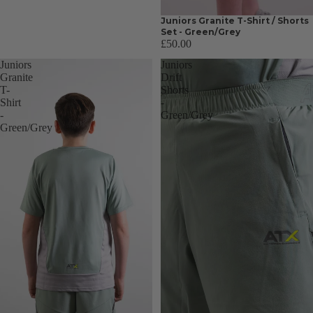
Juniors Granite T-Shirt / Shorts
Set - Green/Grey
£50.00
Juniors
Juniors
Granite
Drift
T-
Shorts
Shirt
-
-
Green/Grey
Green/Grey