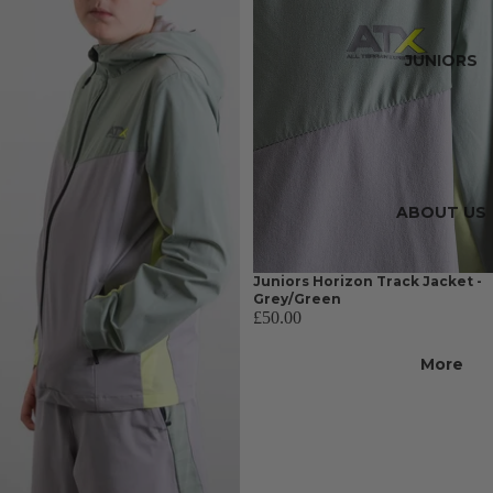
JUNIORS
ABOUT US
Juniors Horizon Track Jacket -
Grey/Green
£50.00
More