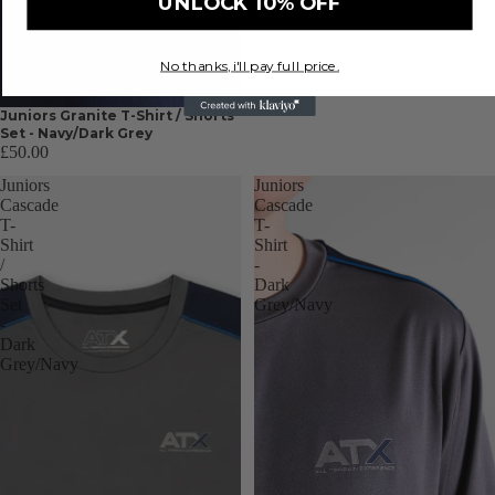
UNLOCK 10% OFF
No thanks, i'll pay full price.
Juniors Granite T-Shirt / Shorts
Set - Navy/Dark Grey
£50.00
Juniors
Juniors
Cascade
Cascade
T-
T-
Shirt
Shirt
/
-
Shorts
Dark
Set
Grey/Navy
-
Dark
Grey/Navy