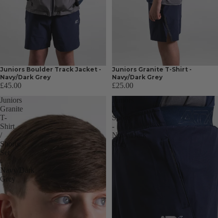
Juniors Boulder Track Jacket -
Juniors Granite T-Shirt -
Navy/Dark Grey
Navy/Dark Grey
£45.00
£25.00
Juniors
Juniors
Granite
Drift
T-
Shorts
Shirt
-
/
Navy/Dark
Shorts
Grey
Set
-
Navy/Dark
Grey