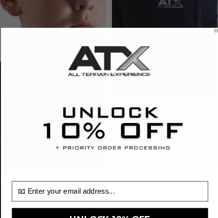
Juniors Drift Shorts - Navy/Dark
Grey
£25.00
email input