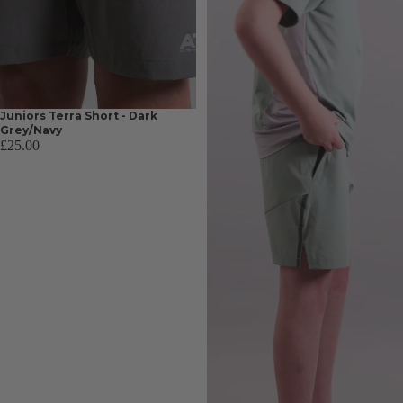
Juniors Terra Short - Dark
Grey/Navy
£25.00