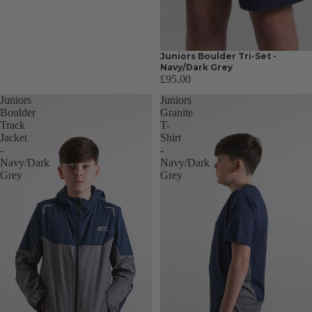
Juniors Boulder Tri-Set -
Navy/Dark Grey
£95.00
Juniors
Juniors
Boulder
Granite
Track
T-
Jacket
Shirt
-
-
Navy/Dark
Navy/Dark
Grey
Grey