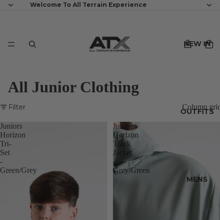
Welcome To All Terrain Experience
NEW IN
All Junior Clothing
Filter
Column gri
OUTFITS
Juniors
Juniors
Horizon
Horizon
Tri-
Track
Set
Jacket
-
-
Green/Grey
Grey/Green
MENS