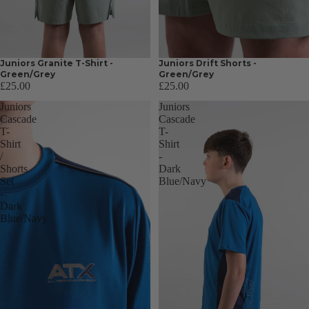
Juniors Granite T-Shirt -
Juniors Drift Shorts -
Green/Grey
Green/Grey
£25.00
£25.00
Juniors
Juniors
Cascade
Cascade
T-
T-
Shirt
Shirt
/
-
Shorts
Dark
Set
Blue/Navy
-
Dark
Blue/Navy