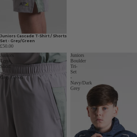
Juniors Cascade T-Shirt / Shorts
Set - Grey/Green
£50.00
Juniors
Juniors
Terra
Boulder
Short
Tri-
-
Set
Grey/Green
-
Navy/Dark
Grey