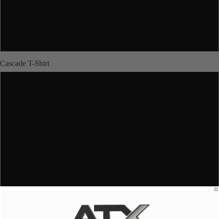
XL
JUNIORS
2XL
Cascade T-Shirt
XS
ABOUT US
S
M
More
L
XL
2XL