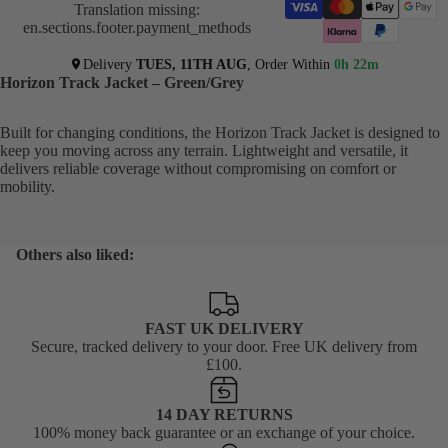
Translation missing:
en.sections.footer.payment_methods
Delivery
TUES, 11TH AUG
, Order Within
0h 22m
Horizon Track Jacket – Green/Grey
Built for changing conditions, the Horizon Track Jacket is designed to
keep you moving across any terrain. Lightweight and versatile, it
delivers reliable coverage without compromising on comfort or
mobility.
Others also liked:
FAST UK DELIVERY
Secure, tracked delivery to your door. Free UK delivery from
£100.
14 DAY RETURNS
100% money back guarantee or an exchange of your choice.