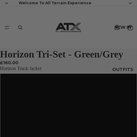
Welcome To All Terrain Experience
NEW IN
Horizon Tri-Set - Green/Grey
£160.00
Horizon Track Jacket
OUTFITS
XS
S
MENS
M
L