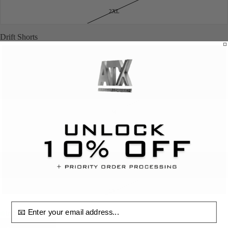
2XL
Drift Shorts
XS
S
M
L
XL
2XL
email input
In Stock & Ready To Ship