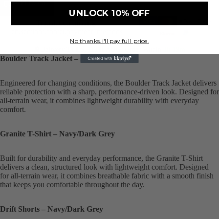
Add to cart
UNLOCK 10% OFF
Translation missing:
en.sections.footer.payment_methods
No thanks, i'll pay full price.
Delivery
TUES, 11TH AUG
, Order Within
3h 19m
Boulder Track Jacket – Navy/Dark Grey
Engineered for changing conditions, the Boulder Track Jacket delivers
reliable protection with a sharp, performance-driven look. Designed for
all-terrain wear, it combines lightweight durability with everyday
comfort.
Granite T-Shirt – Navy/Dark Grey
Built for durability and everyday performance, the Granite T-Shirt
delivers a clean, structured look with lightweight comfort. Designed
for all-terrain wear, it combines breathable fabric with a smooth finish
that keeps you comfortable throughout the day.
Drift Shorts – Navy/Dark Grey