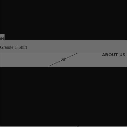
L
JUNIORS
XL
2XL
Granite T-Shirt
ABOUT US
XS
S
M
More
L
XL