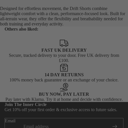
Designed for effortless movement, the Drift Shorts combine
lightweight comfort with a clean, performance-focused look. Built for
all-terrain wear, they offer the flexibility and breathability needed for
both training and everyday activity.
Others also liked:
FAST UK DELIVERY
Secure, tracked delivery to your door. Free UK delivery from
£100.
14 DAY RETURNS
100% money back guarantee or an exchange of your choice.
BUY NOW, PAY LATER
Privacy policy
Pay later with Klarna. Try it at home and decide with confidence.
Join The Inner Circle
Terms of service
Get 10% off your first order & exclusive access to future sales.
Shipping policy
Email
Contact information