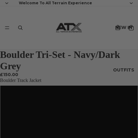
Welcome To All Terrain Experience
NEW IN
Boulder Tri-Set - Navy/Dark
Grey
OUTFITS
£150.00
Boulder Track Jacket
XS
S
MENS
M